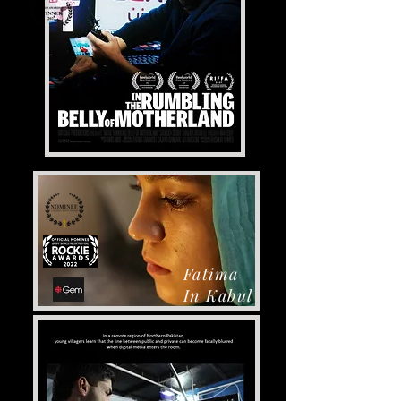
Fatima
In Kabul